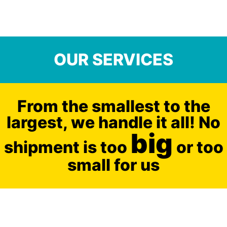
OUR SERVICES
From the smallest to the
largest, we handle it all! No
big
shipment is too
or too
small for us