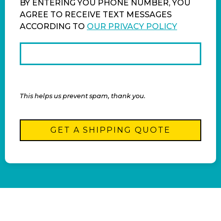
BY ENTERING YOU PHONE NUMBER, YOU
AGREE TO RECEIVE TEXT MESSAGES
ACCORDING TO
OUR PRIVACY POLICY
This helps us prevent spam, thank you.
GET A SHIPPING QUOTE
This
field
should
be left
blank