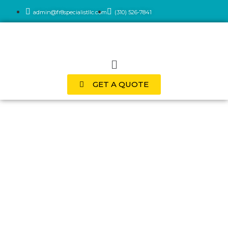
admin@fr8specialistllc.com
(310) 526-7841
GET A QUOTE