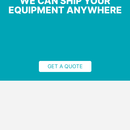
WE CAN SHIP YOUR
EQUIPMENT ANYWHERE
GET A QUOTE