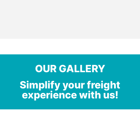
OUR GALLERY
Simplify your freight
experience with us!