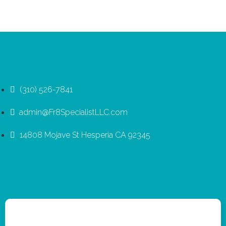
(310) 526-7841
admin@Fr8SpecialistLLC.com
14808 Mojave St Hesperia CA 92345