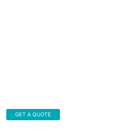
GET A QUOTE