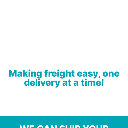
Making freight easy, one
delivery at a time!